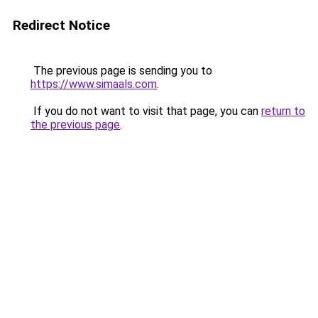
Redirect Notice
The previous page is sending you to
https://www.simaals.com
.
If you do not want to visit that page, you can
return to
the previous page
.