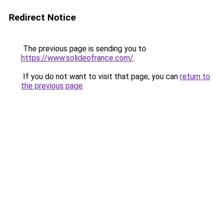
Redirect Notice
The previous page is sending you to
https://www.solideofrance.com/
.
If you do not want to visit that page, you can
return to
the previous page
.