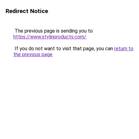
Redirect Notice
The previous page is sending you to
https://www.stylinproducts.com/
.
If you do not want to visit that page, you can
return to
the previous page
.