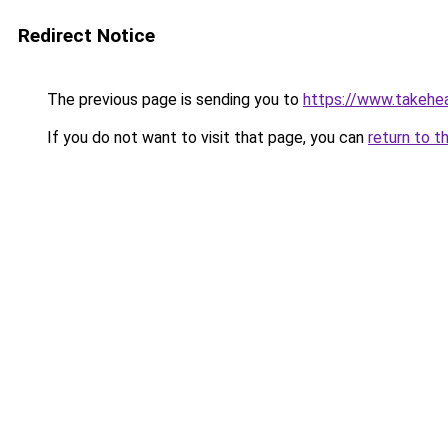
Redirect Notice
The previous page is sending you to
https://www.takehea
If you do not want to visit that page, you can
return to t