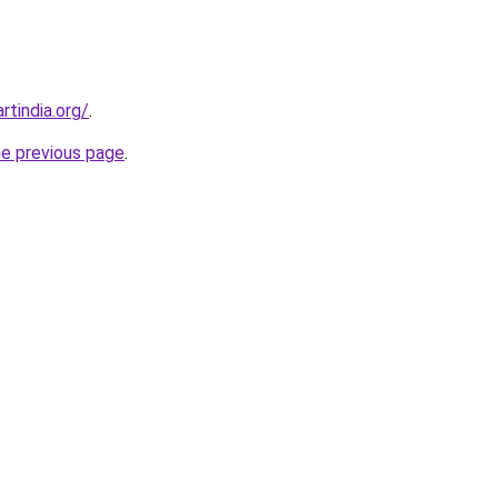
rtindia.org/
.
he previous page
.