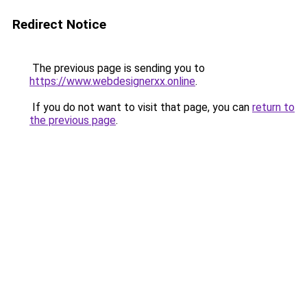
Redirect Notice
The previous page is sending you to
https://www.webdesignerxx.online
.
If you do not want to visit that page, you can
return to
the previous page
.