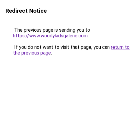
Redirect Notice
The previous page is sending you to
https://www.woodykidsgalerie.com
.
If you do not want to visit that page, you can
return to
the previous page
.