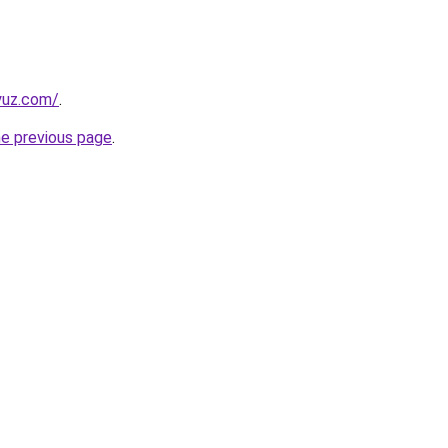
yuz.com/
.
he previous page
.