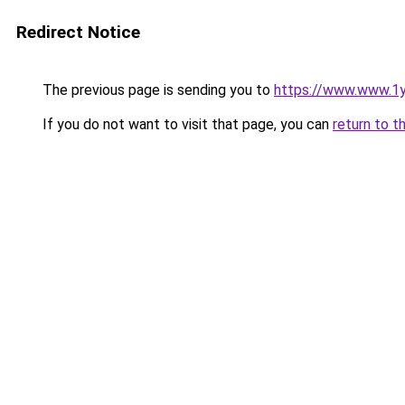
Redirect Notice
The previous page is sending you to
https://www.www.1
If you do not want to visit that page, you can
return to t