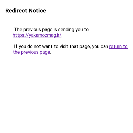
Redirect Notice
The previous page is sending you to
https://yakamozmag.ir/
.
If you do not want to visit that page, you can
return to
the previous page
.