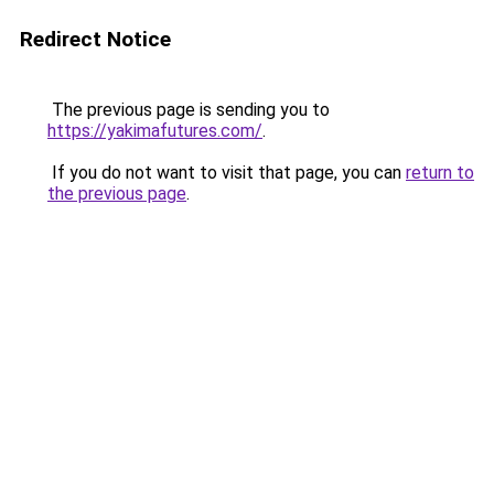
Redirect Notice
The previous page is sending you to
https://yakimafutures.com/
.
If you do not want to visit that page, you can
return to
the previous page
.