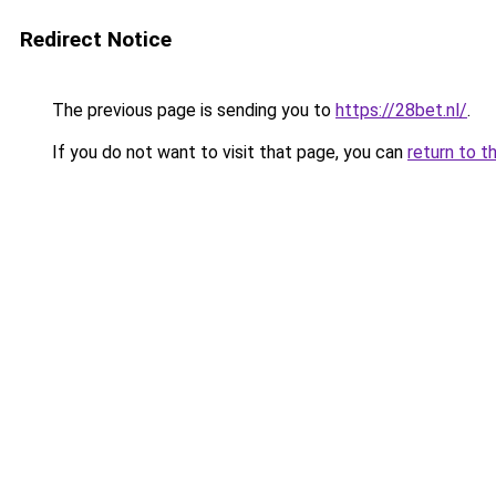
Redirect Notice
The previous page is sending you to
https://28bet.nl/
.
If you do not want to visit that page, you can
return to t