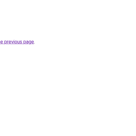
he previous page
.