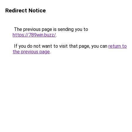
Redirect Notice
The previous page is sending you to
https://789win.buzz/
.
If you do not want to visit that page, you can
return to
the previous page
.