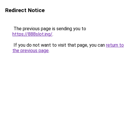
Redirect Notice
The previous page is sending you to
https://888slot.ing/
.
If you do not want to visit that page, you can
return to
the previous page
.