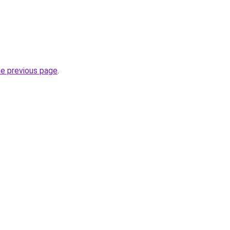
he previous page
.