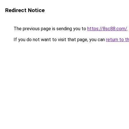
Redirect Notice
The previous page is sending you to
https://8sc88.com/
.
If you do not want to visit that page, you can
return to t