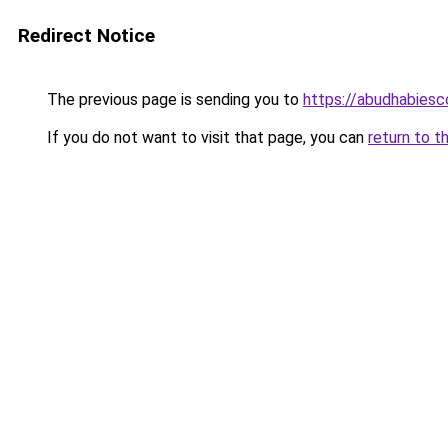
Redirect Notice
The previous page is sending you to
https://abudhabiesc
If you do not want to visit that page, you can
return to t