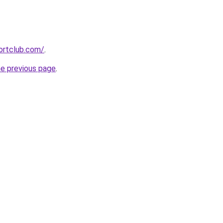
ortclub.com/
.
he previous page
.