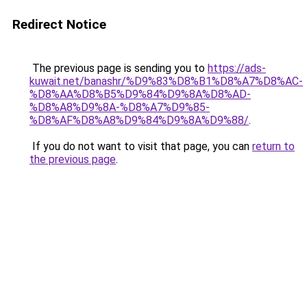
Redirect Notice
The previous page is sending you to
https://ads-
kuwait.net/banashr/%D9%83%D8%B1%D8%A7%D8%AC-
%D8%AA%D8%B5%D9%84%D9%8A%D8%AD-
%D8%A8%D9%8A-%D8%A7%D9%85-
%D8%AF%D8%A8%D9%84%D9%8A%D9%88/
.
If you do not want to visit that page, you can
return to
the previous page
.