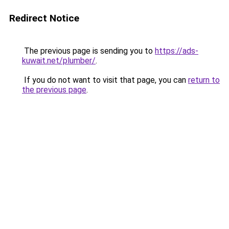
Redirect Notice
The previous page is sending you to
https://ads-
kuwait.net/plumber/
.
If you do not want to visit that page, you can
return to
the previous page
.