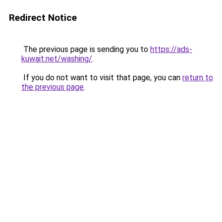
Redirect Notice
The previous page is sending you to
https://ads-
kuwait.net/washing/
.
If you do not want to visit that page, you can
return to
the previous page
.