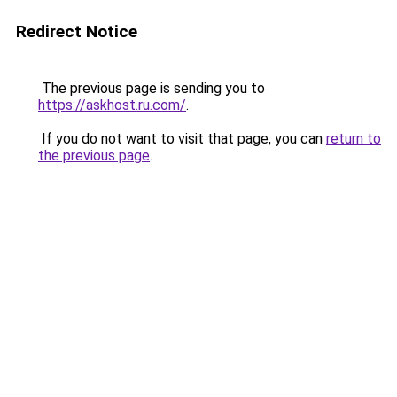
Redirect Notice
The previous page is sending you to
https://askhost.ru.com/
.
If you do not want to visit that page, you can
return to
the previous page
.