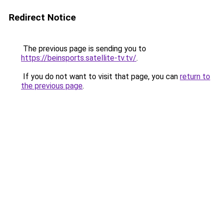
Redirect Notice
The previous page is sending you to
https://beinsports.satellite-tv.tv/
.
If you do not want to visit that page, you can
return to
the previous page
.