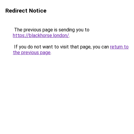
Redirect Notice
The previous page is sending you to
https://blackhorse.london/
.
If you do not want to visit that page, you can
return to
the previous page
.