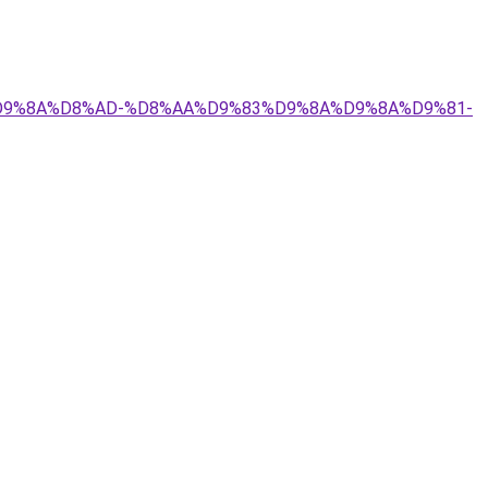
9%84%D9%8A%D8%AD-%D8%AA%D9%83%D9%8A%D9%8A%D9%81-