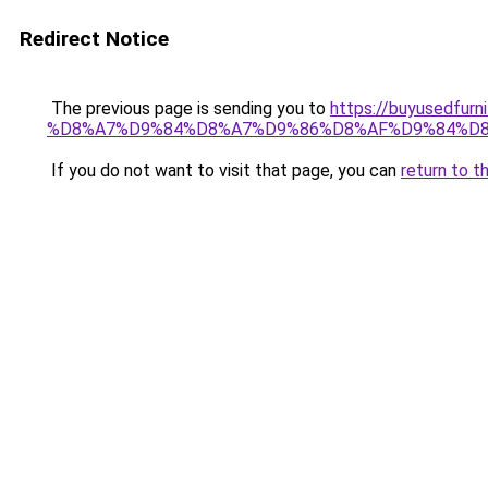
Redirect Notice
The previous page is sending you to
https://buyused
%D8%A7%D9%84%D8%A7%D9%86%D8%AF%D9%84%D8
If you do not want to visit that page, you can
return to t