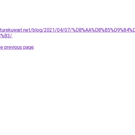
furniturekuwait.net/blog/2021/04/07/%D8%AA%D8%B5%D
%B3/
.
he previous page
.