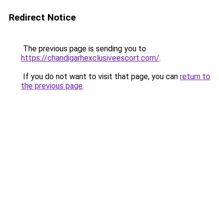
Redirect Notice
The previous page is sending you to
https://chandigarhexclusiveescort.com/
.
If you do not want to visit that page, you can
return to
the previous page
.