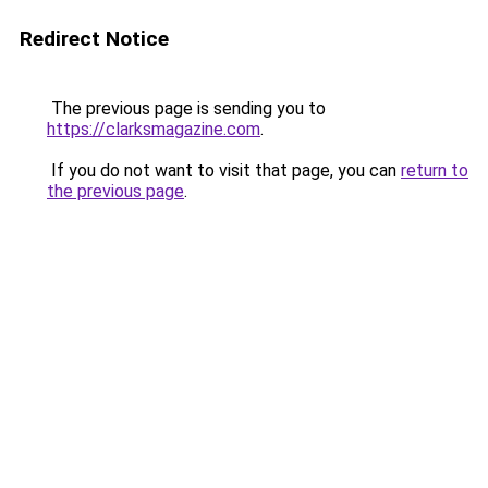
Redirect Notice
The previous page is sending you to
https://clarksmagazine.com
.
If you do not want to visit that page, you can
return to
the previous page
.