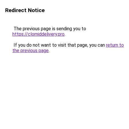
Redirect Notice
The previous page is sending you to
https://clomiddelivery.pro
.
If you do not want to visit that page, you can
return to
the previous page
.