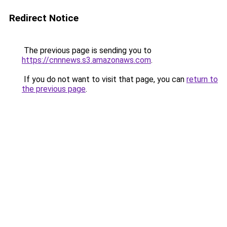
Redirect Notice
The previous page is sending you to
https://cnnnews.s3.amazonaws.com
.
If you do not want to visit that page, you can
return to
the previous page
.