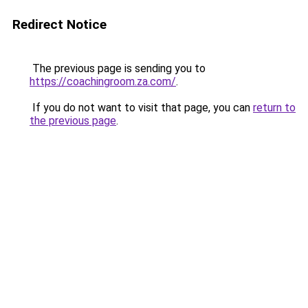
Redirect Notice
The previous page is sending you to
https://coachingroom.za.com/
.
If you do not want to visit that page, you can
return to
the previous page
.