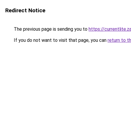
Redirect Notice
The previous page is sending you to
https://currentlite.
If you do not want to visit that page, you can
return to t