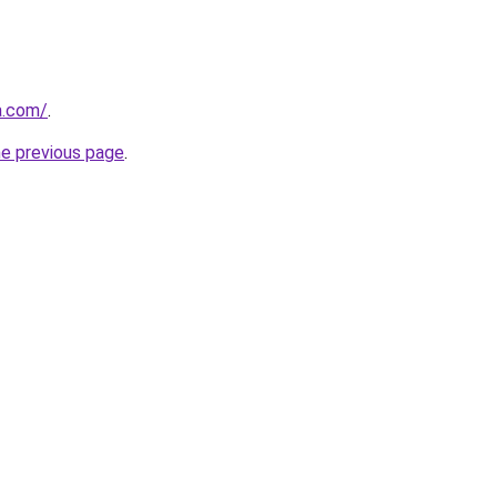
za.com/
.
he previous page
.