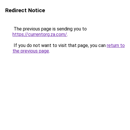
Redirect Notice
The previous page is sending you to
https://currentorg.za.com/
.
If you do not want to visit that page, you can
return to
the previous page
.