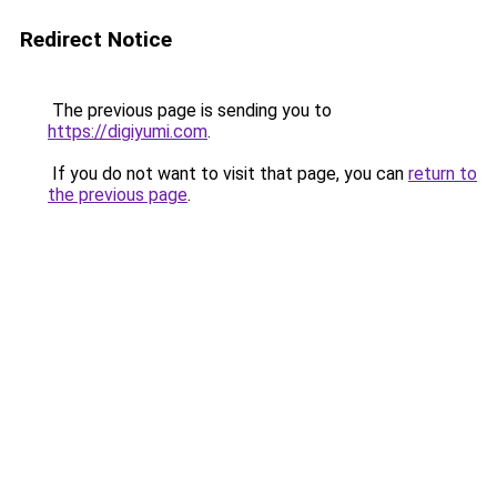
Redirect Notice
The previous page is sending you to
https://digiyumi.com
.
If you do not want to visit that page, you can
return to
the previous page
.