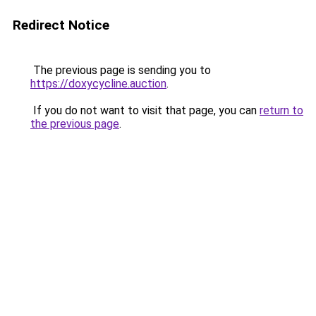
Redirect Notice
The previous page is sending you to
https://doxycycline.auction
.
If you do not want to visit that page, you can
return to
the previous page
.