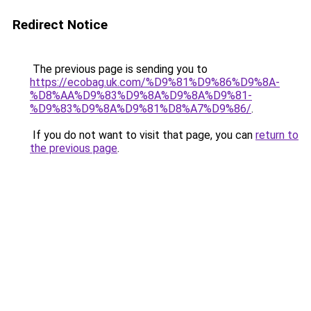
Redirect Notice
The previous page is sending you to
https://ecobag.uk.com/%D9%81%D9%86%D9%8A-
%D8%AA%D9%83%D9%8A%D9%8A%D9%81-
%D9%83%D9%8A%D9%81%D8%A7%D9%86/
.
If you do not want to visit that page, you can
return to
the previous page
.