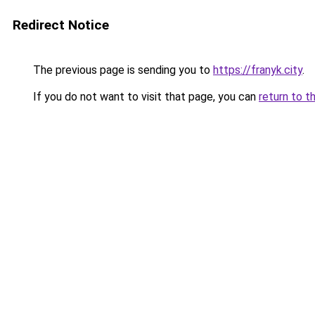
Redirect Notice
The previous page is sending you to
https://franyk.city
.
If you do not want to visit that page, you can
return to t