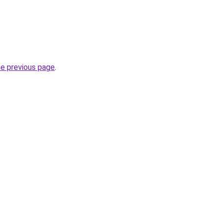
he previous page
.