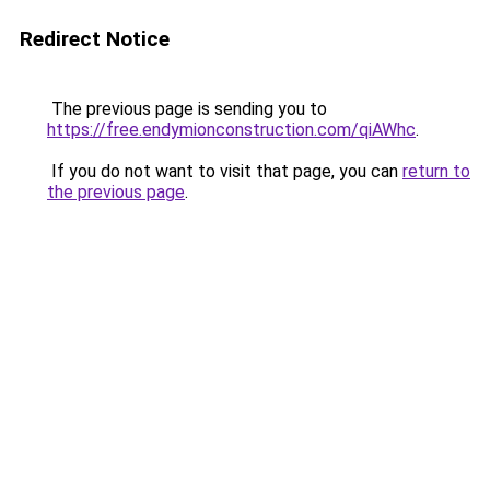
Redirect Notice
The previous page is sending you to
https://free.endymionconstruction.com/qiAWhc
.
If you do not want to visit that page, you can
return to
the previous page
.