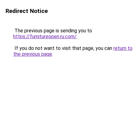
Redirect Notice
The previous page is sending you to
https://furnitureopen.ru.com/
.
If you do not want to visit that page, you can
return to
the previous page
.