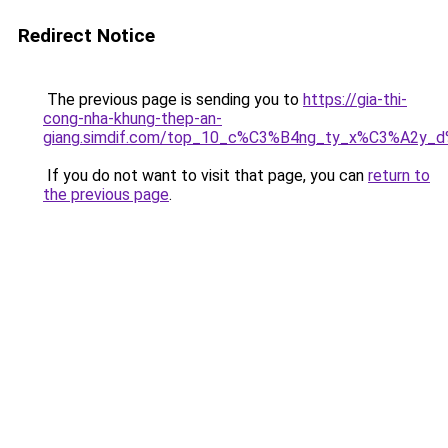
Redirect Notice
The previous page is sending you to
https://gia-thi-
cong-nha-khung-thep-an-
giang.simdif.com/top_10_c%C3%B4ng_ty_x%C3%A2y_
If you do not want to visit that page, you can
return to
the previous page
.