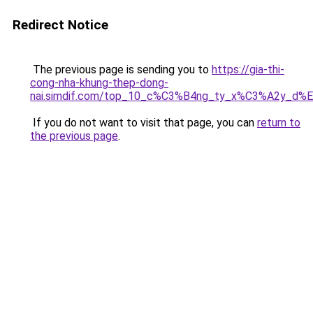
Redirect Notice
The previous page is sending you to
https://gia-thi-
cong-nha-khung-thep-dong-
nai.simdif.com/top_10_c%C3%B4ng_ty_x%C3%A2y_d%
If you do not want to visit that page, you can
return to
the previous page
.