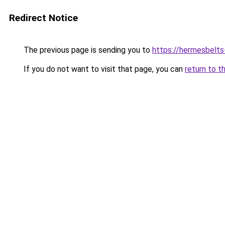
Redirect Notice
The previous page is sending you to
https://hermesbelts
If you do not want to visit that page, you can
return to t