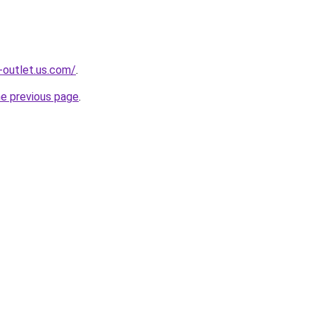
-outlet.us.com/
.
he previous page
.