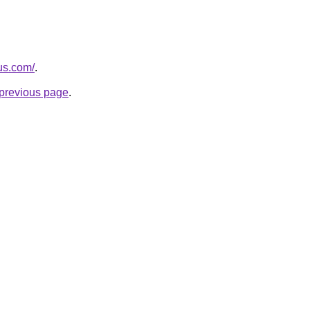
.us.com/
.
e previous page
.