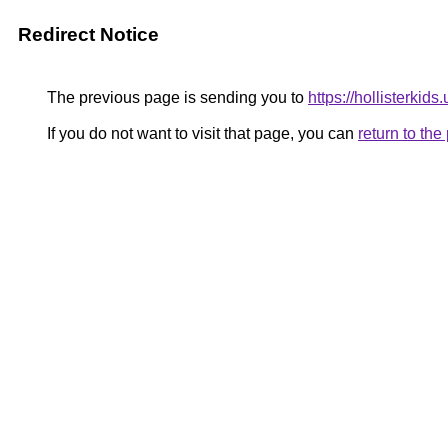
Redirect Notice
The previous page is sending you to
https://hollisterkids
If you do not want to visit that page, you can
return to th