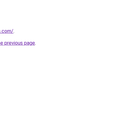
us.com/
.
he previous page
.