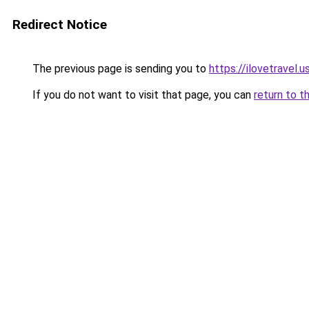
Redirect Notice
The previous page is sending you to
https://ilovetravel.
If you do not want to visit that page, you can
return to t