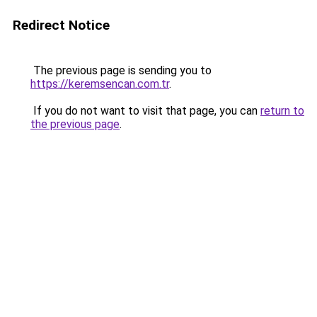
Redirect Notice
The previous page is sending you to
https://keremsencan.com.tr
.
If you do not want to visit that page, you can
return to
the previous page
.