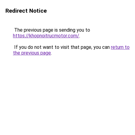
Redirect Notice
The previous page is sending you to
https://khopnoitrucmotor.com/
.
If you do not want to visit that page, you can
return to
the previous page
.