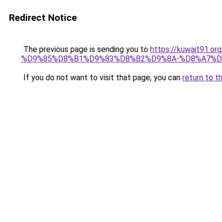
Redirect Notice
The previous page is sending you to
https://kuwait91
%D9%85%D8%B1%D9%83%D8%B2%D9%8A-%D8%A7%D
If you do not want to visit that page, you can
return to t