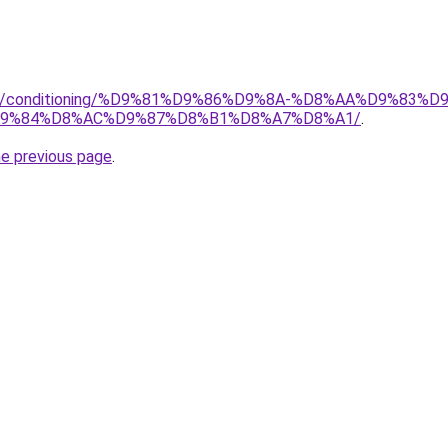
.org/conditioning/%D9%81%D9%86%D9%8A-%D8%AA%D9%83
9%84%D8%AC%D9%87%D8%B1%D8%A7%D8%A1/
.
he previous page
.