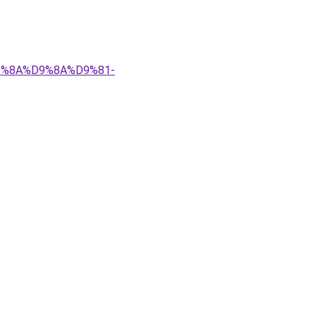
%D9%8A%D9%8A%D9%81-