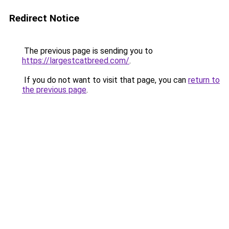
Redirect Notice
The previous page is sending you to
https://largestcatbreed.com/
.
If you do not want to visit that page, you can
return to
the previous page
.