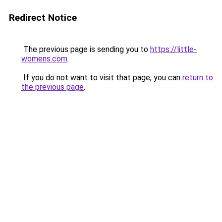
Redirect Notice
The previous page is sending you to
https://little-
womens.com
.
If you do not want to visit that page, you can
return to
the previous page
.