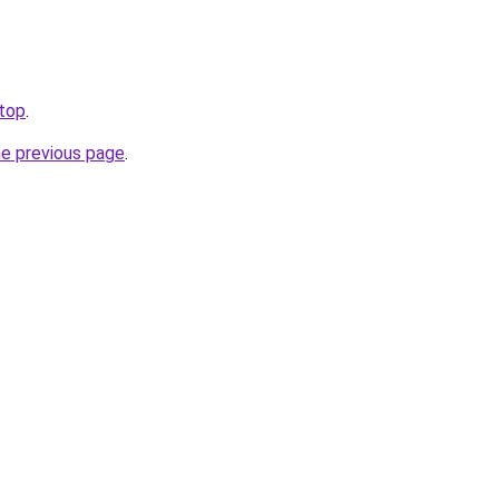
.top
.
he previous page
.