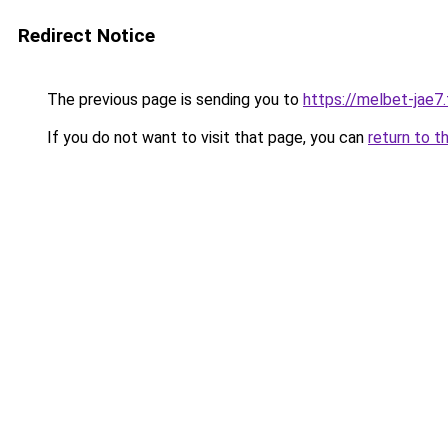
Redirect Notice
The previous page is sending you to
https://melbet-jae7
If you do not want to visit that page, you can
return to t