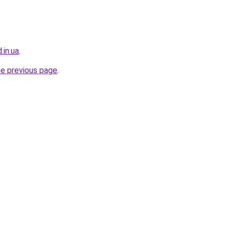
.in.ua
.
he previous page
.