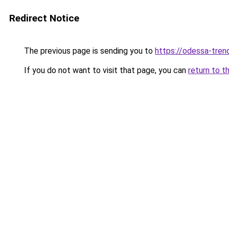
Redirect Notice
The previous page is sending you to
https://odessa-trend
If you do not want to visit that page, you can
return to t