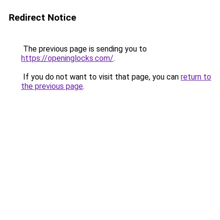
Redirect Notice
The previous page is sending you to
https://openinglocks.com/
.
If you do not want to visit that page, you can
return to
the previous page
.