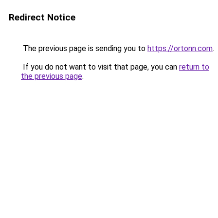
Redirect Notice
The previous page is sending you to
https://ortonn.com
.
If you do not want to visit that page, you can
return to
the previous page
.