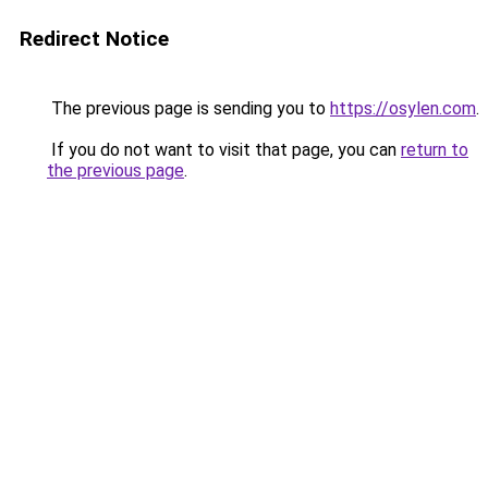
Redirect Notice
The previous page is sending you to
https://osylen.com
.
If you do not want to visit that page, you can
return to
the previous page
.