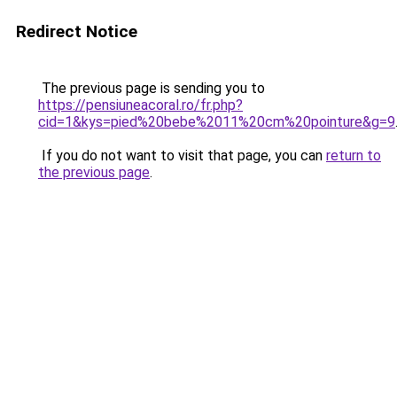
Redirect Notice
The previous page is sending you to
https://pensiuneacoral.ro/fr.php?
cid=1&kys=pied%20bebe%2011%20cm%20pointure&g=9
If you do not want to visit that page, you can
return to
the previous page
.